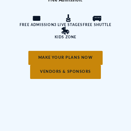
Free Admission.
🎟️
🎸
🚌
FREE ADMISSION
3 LIVE STAGES
FREE SHUTTLE
🎠
KIDS ZONE
MAKE YOUR PLANS NOW
VENDORS & SPONSORS