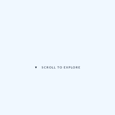
▼ SCROLL TO EXPLORE
🍺
🎵
·
·
Huge Beer & Wine Selection
Three Live Stages
🍕
🎪
·
Multinational Food
Free Kids Activities