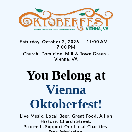
Saturday, October 3, 2026 · 11:00 AM –
7:00 PM
Church, Dominion, Mill & Town Green ·
Vienna, VA
You Belong at
Vienna
Oktoberfest!
Live Music. Local Beer. Great Food. All on
Historic Church Street.
Proceeds Support Our Local Charities.