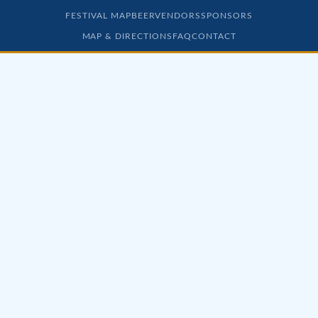
FESTIVAL MAP
BEER
VENDORS
SPONSORS
MAP & DIRECTIONS
FAQ
CONTACT